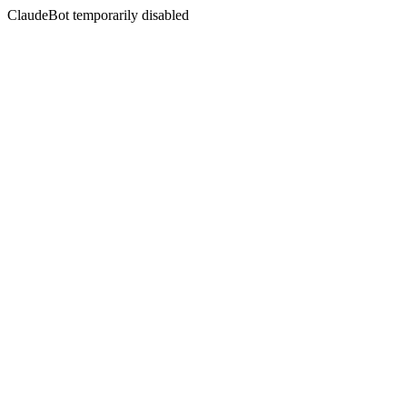
ClaudeBot temporarily disabled