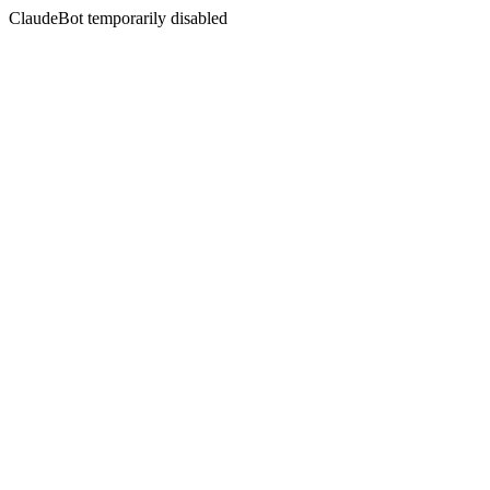
ClaudeBot temporarily disabled