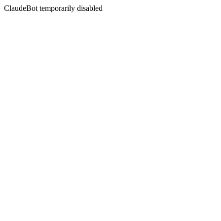
ClaudeBot temporarily disabled