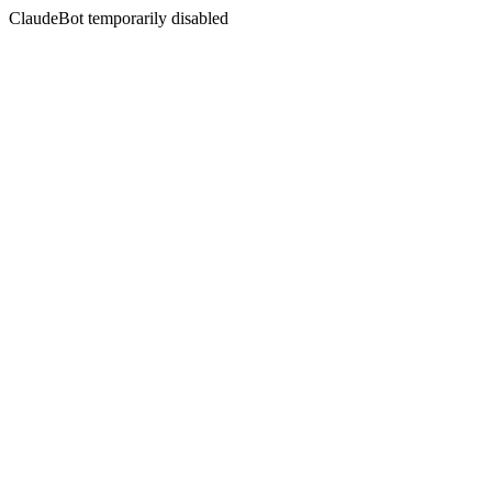
ClaudeBot temporarily disabled