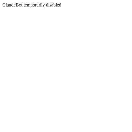
ClaudeBot temporarily disabled