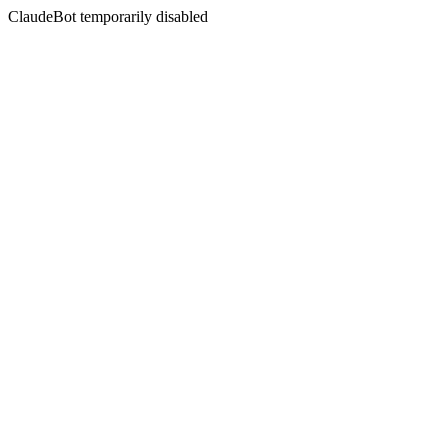
ClaudeBot temporarily disabled