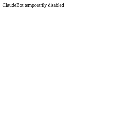
ClaudeBot temporarily disabled