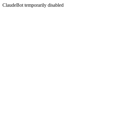
ClaudeBot temporarily disabled