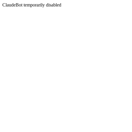
ClaudeBot temporarily disabled