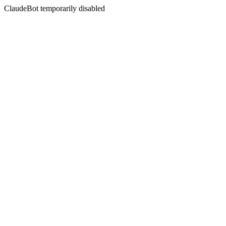
ClaudeBot temporarily disabled