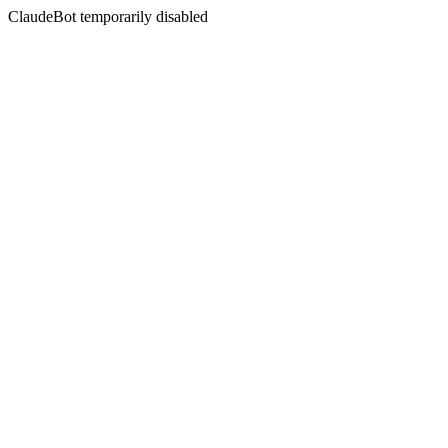
ClaudeBot temporarily disabled