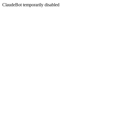
ClaudeBot temporarily disabled