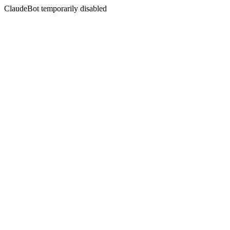
ClaudeBot temporarily disabled