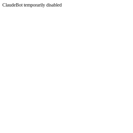
ClaudeBot temporarily disabled