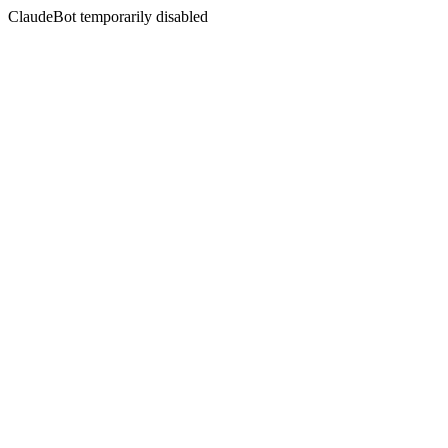
ClaudeBot temporarily disabled