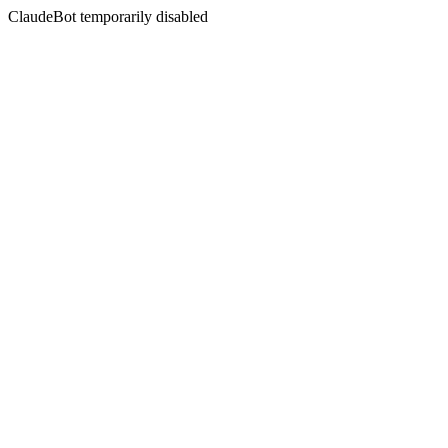
ClaudeBot temporarily disabled