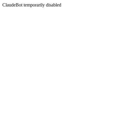
ClaudeBot temporarily disabled