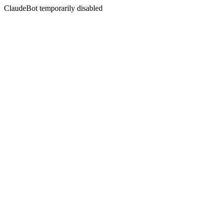
ClaudeBot temporarily disabled