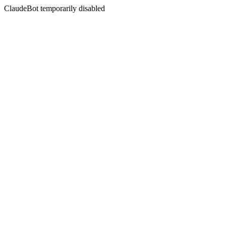
ClaudeBot temporarily disabled