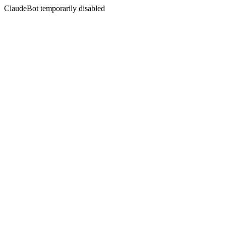
ClaudeBot temporarily disabled