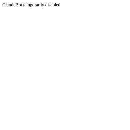
ClaudeBot temporarily disabled