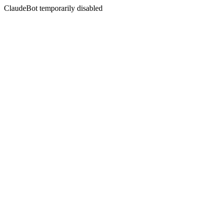
ClaudeBot temporarily disabled