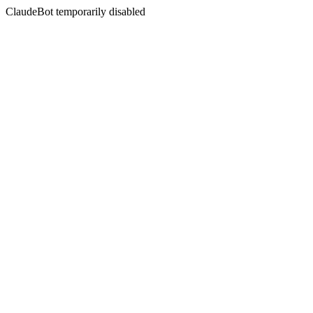
ClaudeBot temporarily disabled