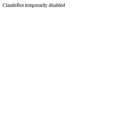
ClaudeBot temporarily disabled